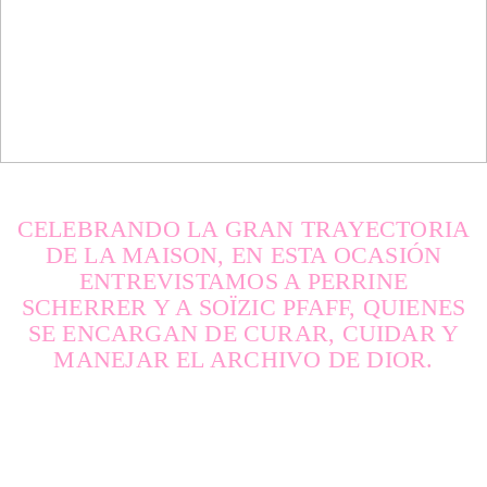
SPRING / SUMMER 2026
IMPERFECTION: BEAUTY
OF LIFE!
—
CELEBRANDO LA GRAN TRAYECTORIA
DE LA MAISON, EN ESTA OCASIÓN
ENTREVISTAMOS A PERRINE
SCHERRER Y A SOÏZIC PFAFF, QUIENES
SE ENCARGAN DE CURAR, CUIDAR Y
MANEJAR EL ARCHIVO DE DIOR.
DNA ON INSTAGRAM
DNA ON PINTEREST