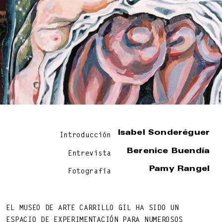
BEAUTY OF LIFE!
—
Isabel Sonderéguer
Introducción
Berenice Buendía
Entrevista
Pamy Rangel
Fotografía
EL MUSEO DE ARTE CARRILLO GIL HA SIDO UN
DNA ON INSTAGRAM
DNA ON PINTEREST
ESPACIO DE EXPERIMENTACIÓN PARA NUMEROSOS