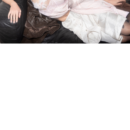
DNA ON INSTAGRAM
DNA ON PINTEREST