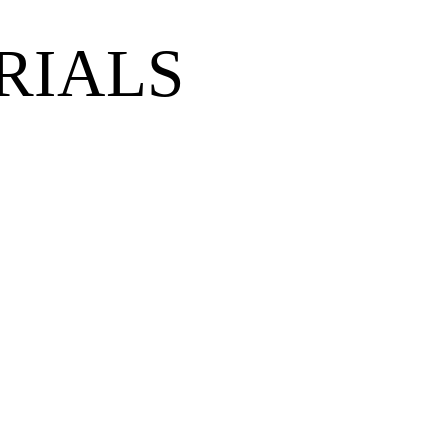
RIALS