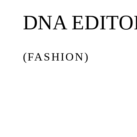
BEAUTY
DNA EDITO
MUSIC
(FASHION)
CULTURE
DIARY
Issue