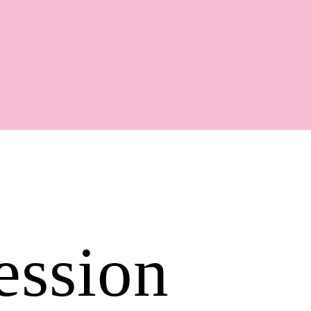
Shop
ession