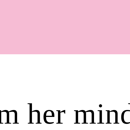
Shop
rom her min