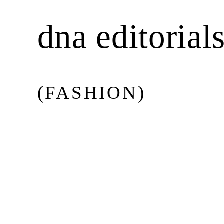
BEAUTY
dna editorial
MUSIC
(FASHION)
CULTURE
DIARY
Issue