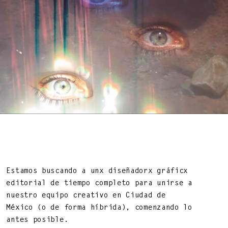
BEAUTY OF LIFE!
—
Estamos buscando a unx diseñadorx gráficx
editorial de tiempo completo para unirse a
nuestro equipo creativo en Ciudad de
México (o de forma híbrida), comenzando lo
DNA ON INSTAGRAM
DNA ON PINTEREST
antes posible.