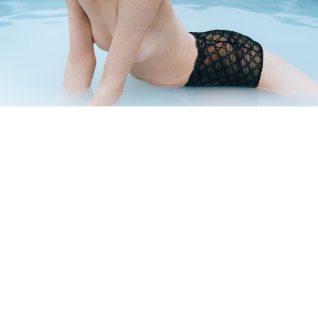
BEAUTY OF LIFE!
—
DNA ON INSTAGRAM
DNA ON PINTEREST