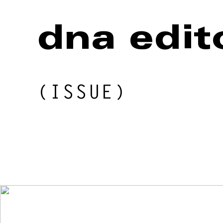
BEAUTY
dna edit
MUSIC
(ISSUE)
CULTURE
DIARY
Issue