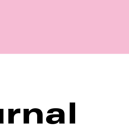
Shop
rnal