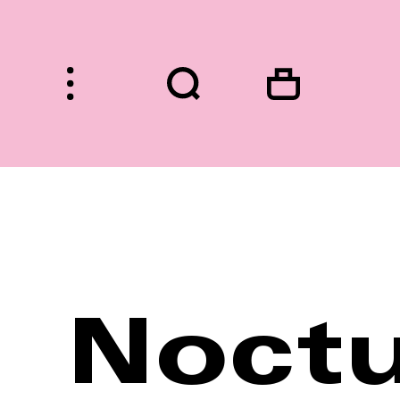
HOME
Noctu
FASHION