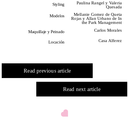
Paulina Rangel y Valeria
Styling
SPRING / SUMMER 2026
IMPERFECTION: BEAUTY
Quesada
OF LIFE!
—
Mellanie Gomez de Queta
Modelos
Rojas y Allan Urbano de In
the Park Management
Carlos Morales
Maquillaje y Peinado
Casa Alferez
Locación
Read previous article
Read next article
DNA ON INSTAGRAM
DNA ON PINTEREST