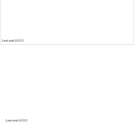
Look total GUCCI
Look total GUCCI
Look total GUCCI
DNA ON INSTAGRAM
DNA ON PINTEREST